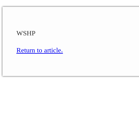
WSHP
Return to article.