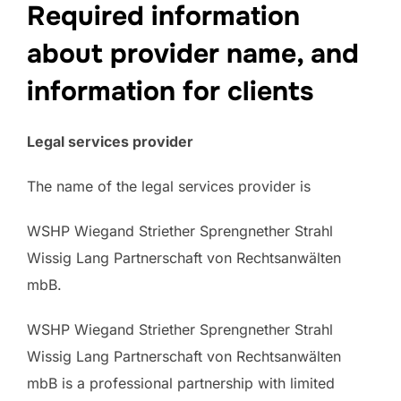
Required information
about provider name, and
information for clients
Legal services provider
The name of the legal services provider is
WSHP Wiegand Striether Sprengnether Strahl
Wissig Lang Partnerschaft von Rechtsanwälten
mbB.
WSHP Wiegand Striether Sprengnether Strahl
Wissig Lang Partnerschaft von Rechtsanwälten
mbB is a professional partnership with limited