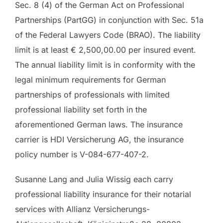
Sec. 8 (4) of the German Act on Professional
Partnerships (PartGG) in conjunction with Sec. 51a
of the Federal Lawyers Code (BRAO). The liability
limit is at least € 2,500,00.00 per insured event.
The annual liability limit is in conformity with the
legal minimum requirements for German
partnerships of professionals with limited
professional liability set forth in the
aforementioned German laws. The insurance
carrier is HDI Versicherung AG, the insurance
policy number is V-084-677-407-2.
Susanne Lang and Julia Wissig each carry
professional liability insurance for their notarial
services with Allianz Versicherungs-