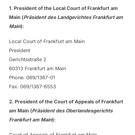
1.
President
of the Local Court of Frankfurt am
Main (
Präsident des Landgerichtes Frankfurt am
Main
):
Local Court of Frankfurt am Main
President
Gerichtsstraße 2
60313 Frankfurt am Main
Phone: 069/1367-01
Fax: 069/1367-6553
2. President of the Court of Appeals of Frankfurt
am Main (
Präsident des Oberlandesgerichts
Frankfurt am Main
):
Court of Appeals of Frankfurt am Main