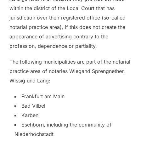
within the district of the Local Court that has
jurisdiction over their registered office (so-called
notarial practice area), if this does not create the
appearance of advertising contrary to the
profession, dependence or partiality.
The following municipalities are part of the notarial
practice area of notaries Wiegand Sprengnether,
Wissig und Lang:
Frankfurt am Main
Bad Vilbel
Karben
Eschborn, including the community of
Niederhöchstadt