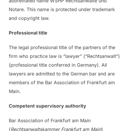
abbreviated name WSHP Rechtsanwälte und
Notare. This name is protected under trademark
and copyright law.
Professional title
The legal professional title of the partners of the
firm who practice law is “lawyer” (“Rechtsanwalt”)
(professional title conferred in Germany). All
lawyers are admitted to the German bar and are
members of the Bar Association of Frankfurt am
Main.
Competent supervisory authority
Bar Association of Frankfurt am Main
(
Rechtsanwaltskammer Frankfurt am Main
)