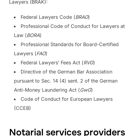
Lawyers (BRAK):
Federal Lawyers Code (
BRAO
)
Professional Code of Conduct for Lawyers at
Law (
BORA
)
Professional Standards for Board-Certified
Lawyers (
FAO
)
Federal Lawyers’ Fees Act (
RVG
)
Directive of the German Bar Association
pursuant to Sec. 14 (4) sent. 2 of the German
Anti-Money Laundering Act (
GwG
)
Code of Conduct for European Lawyers
(CCEB)
Notarial services providers