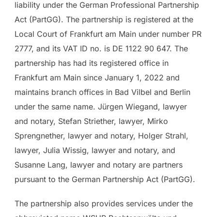
liability under the German Professional Partnership
Act (PartGG). The partnership is registered at the
Local Court of Frankfurt am Main under number PR
2777, and its VAT ID no. is DE 1122 90 647. The
partnership has had its registered office in
Frankfurt am Main since January 1, 2022 and
maintains branch offices in Bad Vilbel and Berlin
under the same name. Jürgen Wiegand, lawyer
and notary, Stefan Striether, lawyer, Mirko
Sprengnether, lawyer and notary, Holger Strahl,
lawyer, Julia Wissig, lawyer and notary, and
Susanne Lang, lawyer and notary are partners
pursuant to the German Partnership Act (PartGG).
The partnership also provides services under the