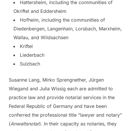
Hattersheim, including the communities of
Okriftel and Eddersheim
Hofheim, including the communities of
Diedenbergen, Langenhain, Lorsbach, Marxheim,
Wallau, and Wildsachsen
Kriftel
Liederbach
Sulzbach
Susanne Lang, Mirko Sprengnether, Jürgen
Wiegand and Julia Wissig each are admitted to
practice law and provide notarial services in the
Federal Republic of Germany and have been
conferred the professional title “lawyer and notary”
(
Anwaltsnotar
). In their capacity as notaries, they