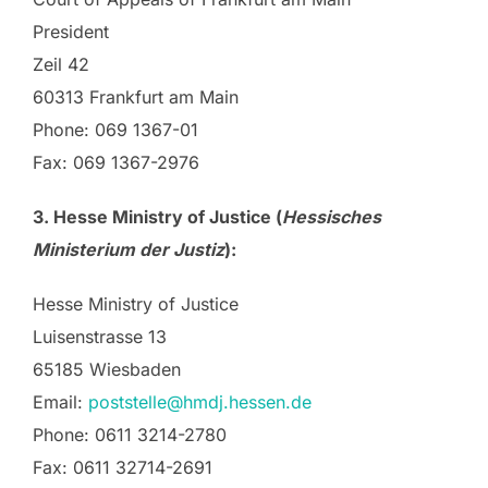
President
Zeil 42
60313 Frankfurt am Main
Phone: 069 1367-01
Fax: 069 1367-2976
3. Hesse Ministry of Justice (
Hessisches
Ministerium der Justiz
):
Hesse Ministry of Justice
Luisenstrasse 13
65185 Wiesbaden
Email:
poststelle@hmdj.hessen.de
Phone: 0611 3214-2780
Fax: 0611 32714-2691