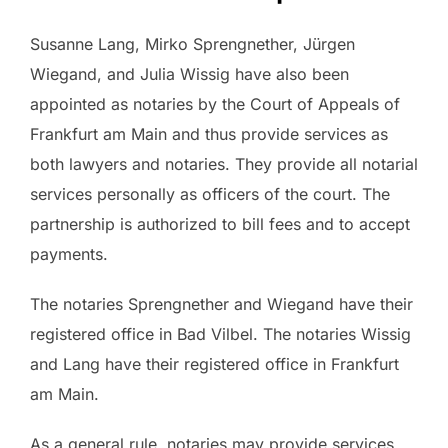
Susanne Lang, Mirko Sprengnether, Jürgen
Wiegand, and Julia Wissig have also been
appointed as notaries by the Court of Appeals of
Frankfurt am Main and thus provide services as
both lawyers and notaries. They provide all notarial
services personally as officers of the court. The
partnership is authorized to bill fees and to accept
payments.
The notaries Sprengnether and Wiegand have their
registered office in Bad Vilbel. The notaries Wissig
and Lang have their registered office in Frankfurt
am Main.
As a general rule, notaries may provide services