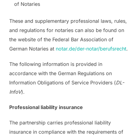
of Notaries
These and supplementary professional laws, rules,
and regulations for notaries can also be found on
the website of the Federal Bar Association of
German Notaries at
notar.de/der-notar/berufsrecht
.
The following information is provided in
accordance with the German Regulations on
Information Obligations of Service Providers (
DL-
InfoV
).
Professional liability insurance
The partnership carries professional liability
insurance in compliance with the requirements of