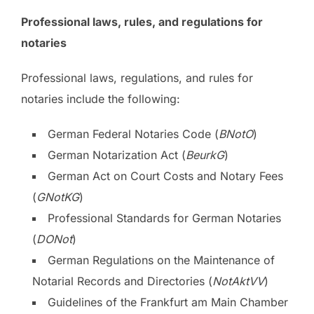
Professional laws, rules, and regulations for
notaries
Professional laws, regulations, and rules for
notaries include the following:
German Federal Notaries Code (
BNotO
)
German Notarization Act (
BeurkG
)
German Act on Court Costs and Notary Fees
(
GNotKG
)
Professional Standards for German Notaries
(
DONot
)
German Regulations on the Maintenance of
Notarial Records and Directories (
NotAktVV
)
Guidelines of the Frankfurt am Main Chamber