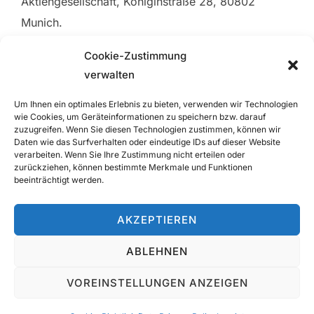
Aktiengesellschaft, Königinstraße 28, 80802
Munich.
Cookie-Zustimmung
Mirko Sprengnether and Jürgen Wiegand each
verwalten
carry professional liability insurance for their
notarial services with HDI Versicherung AG.
Um Ihnen ein optimales Erlebnis zu bieten, verwenden wir Technologien
wie Cookies, um Geräteinformationen zu speichern bzw. darauf
zuzugreifen. Wenn Sie diesen Technologien zustimmen, können wir
The geographic scope of the above professional
Daten wie das Surfverhalten oder eindeutige IDs auf dieser Website
liability insurance covers legal advice rendered in
verarbeiten. Wenn Sie Ihre Zustimmung nicht erteilen oder
zurückziehen, können bestimmte Merkmale und Funktionen
Germany, member states of the European Union,
beeinträchtigt werden.
or anywhere else in the world, in the amount of the
minimum liability limit required by law.
AKZEPTIEREN
ABLEHNEN
Contact
|
Imprint
|
Data Privacy Policy
VOREINSTELLUNGEN ANZEIGEN