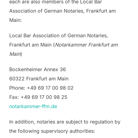
each are also members of the Local Bar
Association of German Notaries, Frankfurt am
Main:
Local Bar Association of German Notaries,
Frankfurt am Main (
Notarkammer Frankfurt am
Main
)
Bockenheimer Annex 36
60322 Frankfurt am Main
Phone: +49 69 17 00 98 02
Fax: +49 69 17 00 98 25
notarkammer-ffm.de
In addition, notaries are subject to regulation by
the following supervisory authorities: