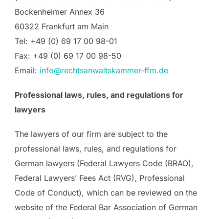
Bockenheimer Annex 36
60322 Frankfurt am Main
Tel: +49 (0) 69 17 00 98-01
Fax: +49 (0) 69 17 00 98-50
Email:
info@rechtsanwaltskammer-ffm.de
Professional laws, rules, and regulations for
lawyers
The lawyers of our firm are subject to the
professional laws, rules, and regulations for
German lawyers (Federal Lawyers Code (BRAO),
Federal Lawyers’ Fees Act (RVG), Professional
Code of Conduct), which can be reviewed on the
website of the Federal Bar Association of German