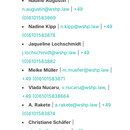
Nadine Augustin
|
n.augustin@wshp.law
|
+49
(0)6101583869
Nadine Kipp
|
n.kipp@wshp.law
|
+49
(0)6101583878
Jaqueline Lochschmidt
|
j.lochschmidt@wshp.law
|
+49
(0)6101583882
Meike Müller
|
m.mueller@wshp.law
|
+49 (0)6101583871
Vlada Nucaru
,
v.nucaru@wshp.law
, |
+49 (0)61015838664
A. Rakete
|
a.rakete@wshp.law
|
+49
(0)6101583874
Christiane Schäfer
|