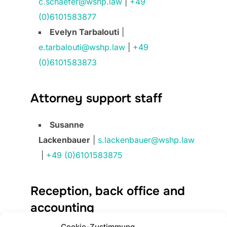
c.schaefer@wshp.law
|
+49
(0)6101583877
Evelyn Tarbalouti
|
e.tarbalouti@wshp.law
|
+49
(0)6101583873
Attorney support staff
Susanne
Lackenbauer
|
s.lackenbauer@wshp.law
|
+49 (0)6101583875
Reception, back office and
accounting
Cookie-Zustimmung