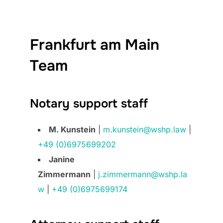
Frankfurt am Main
Team
Notary support staff
M. Kunstein
|
m.kunstein@wshp.law
|
+49 (0)6975699202
Janine
Zimmermann
|
j.zimmermann@wshp.la
w
|
+49 (0)6975699174