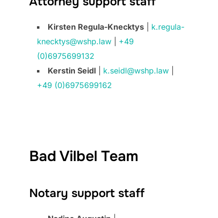
Attorney support staff
Kirsten Regula-Knecktys
|
k.regula-
knecktys@wshp.law
|
+49
(0)6975699132
Kerstin Seidl
|
k.seidl@wshp.law
|
+49 (0)6975699162
Bad Vilbel Team
Notary support staff